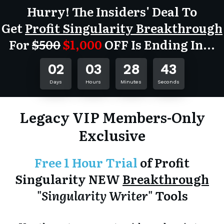
Hurry! The Insiders' Deal To
Get
Profit Singularity Breakthrough
For
$500
$1,000
OFF
Is Ending In...
02
03
28
43
Days
Hours
Minutes
Seconds
Legacy VIP Members-Only
Exclusive
Free 1 Hour Trial
of Profit
Singularity NEW
Breakthrough
"Singularity Writer"
Tools