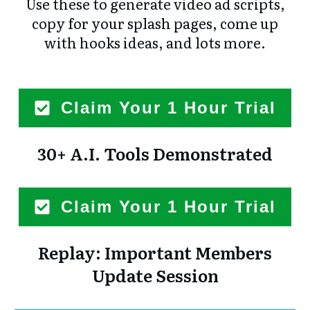
Use these to generate video ad scripts,
copy for your splash pages, come up
with hooks ideas, and lots more.
Claim Your 1 Hour Trial
30+ A.I. Tools Demonstrated
Claim Your 1 Hour Trial
Replay: Important Members
Update Session