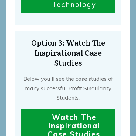
Technology
Option 3: Watch The
Inspirational Case
Studies
Below you'll see the case studies of
many successful Profit Singularity
Students.
Watch The
Inspirational
Case Studies