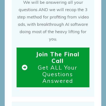
We will be answering all your
questions AND we will recap the 3
step method for profiting from video
ads, with breakthrough AI software
doing most of the heavy lifting for
you.
Join The Final
Call
Get ALL Your
Questions
Answered