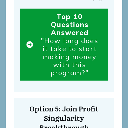
Top 10
Questions
Answered
"How long does
it take to start
making money
with this
program?"
Option 5: Join Profit
Singularity
Breakthrough