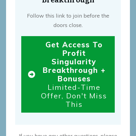
Follow this link to join before the
doors close.
Get Access To
Profit
Singularity
Breakthrough +
Bonuses
Limited-Time
Offer, Don't Miss
This
If you have any other questions, please