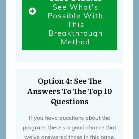
See What's
Possible With
This
Breakthrough
Method
Option 4: See The
Answers To The Top 10
Questions
If you have questions about the
program, there's a good chance that
we've answered those in this page.