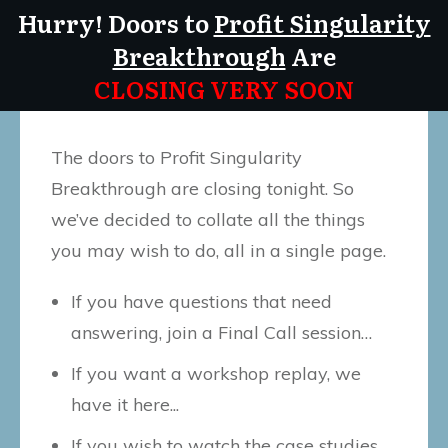
Hurry! Doors to
Profit Singularity
Breakthrough
Are
CLOSING VERY SOON
The doors to Profit Singularity
Breakthrough are closing tonight. So
we’ve decided to collate all the things
you may wish to do, all in a single page.
If you have questions that need
answering, join a Final Call session…
If you want a workshop replay, we
have it here...
If you wish to watch the case studies,