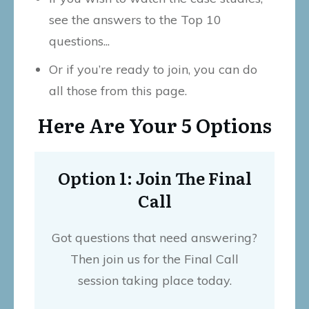
see the answers to the Top 10
questions...
Or if you’re ready to join, you can do
all those from this page.
Here Are Your 5 Options
Option 1: Join The Final
Call
Got questions that need answering?
Then join us for the Final Call
session taking place today.