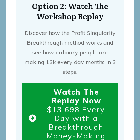
Option 2: Watch The
Workshop Replay
Discover how the Profit Singularity
Breakthrough method works and
see how ordinary people are
making 13k every day months in 3
steps.
Watch The
Replay Now
$13,698 Every
Day with a
Breakthrough
Money-Making