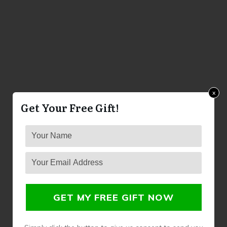
x
Get Your Free Gift!
GET MY FREE GIFT NOW