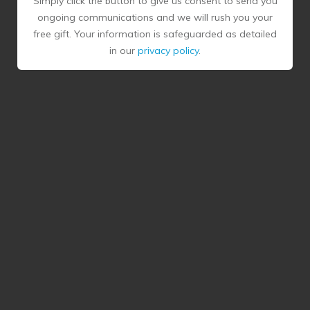
Simply click the button to give us consent to send you
ongoing communications and we will rush you your
free gift. Your information is safeguarded as detailed
in our
privacy policy
.