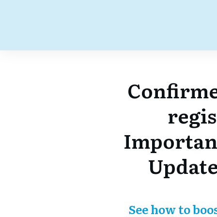
Confirme
regi
Importan
Update
See how to boo