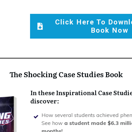
Click Here To Downl
Book Now
The Shocking Case Studies Book
In these Inspirational Case Studie
discover:
How several students achieved phen
See how
a student made $6.3 millio
months!