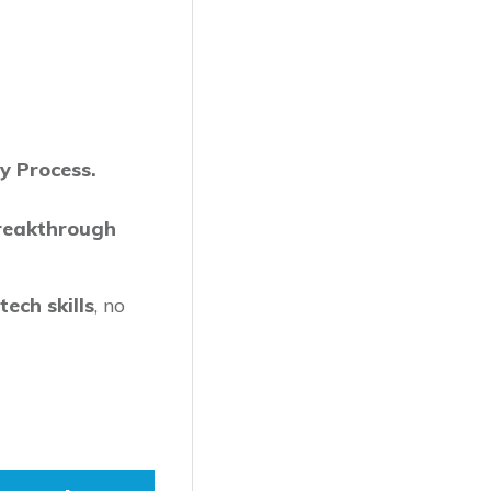
y Process.
reakthrough
ech skills
, no