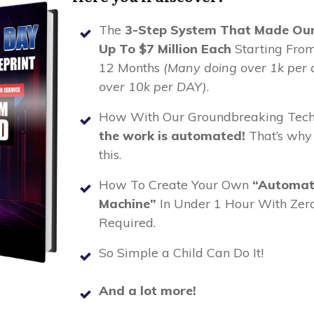
The
3-Step System That Made Our 
Up To $7 Million Each
Starting From
12 Months
(Many doing over 1k per 
over 10k per DAY)
.
How With Our Groundbreaking Tech
the work is automated!
That’s why
this.
How To Create Your Own
“Automat
Machine”
In Under 1 Hour With Zero
Required.
So Simple a Child Can Do It!
And a lot more!