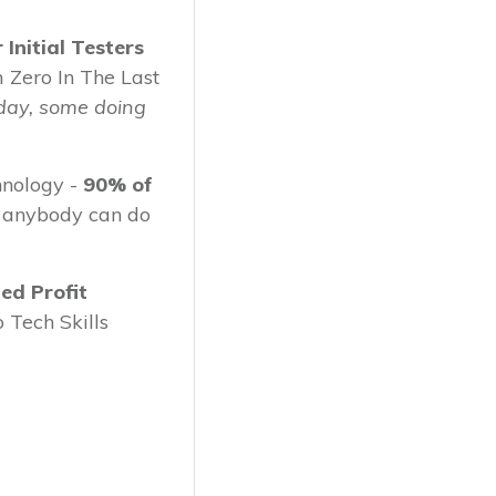
Initial Testers
 Zero In The Last
day, some doing
nology -
90% of
 anybody can do
ed Profit
 Tech Skills