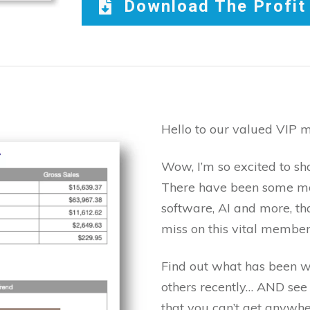
Download The Profi
Hello to our valued VIP 
Wow, I’m so excited to sh
There have been some ma
software, AI and more, th
miss on this vital member
Find out what has been w
others recently… AND see 
that you can’t get anywhe