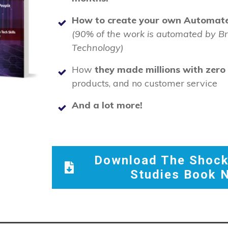
How to create your own Automate
(90% of the work is automated by B
Technology)
How
they made millions with zero t
products, and no customer service
And a lot more!
Download The Shock
Studies Book 