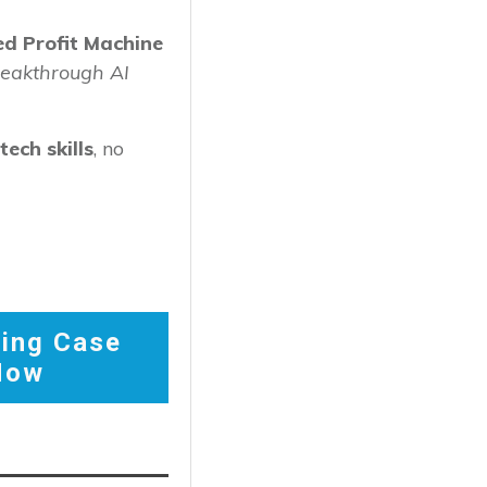
d Profit Machine
reakthrough AI
ech skills
, no
ing Case
Now