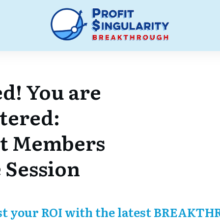
d! You are
stered:
t Members
 Session
st your ROI with the latest BREAKTH