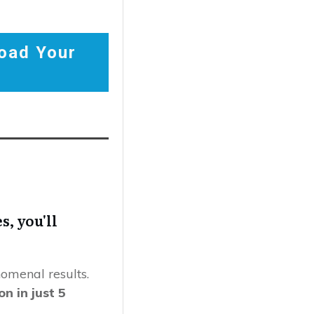
oad Your
s, you'll
omenal results.
n in just 5