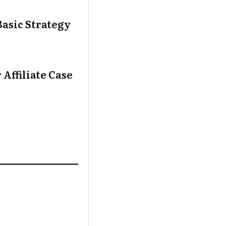
asic Strategy
Affiliate Case