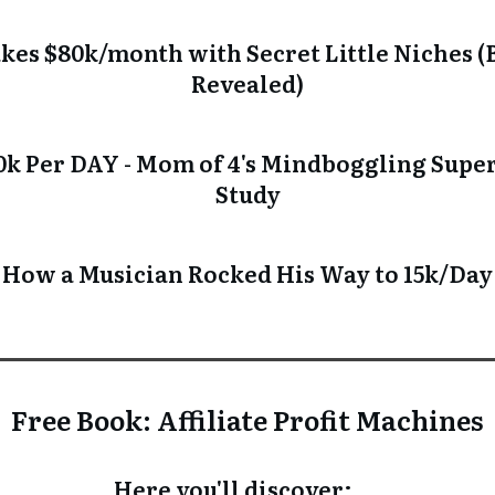
es $80k/month with Secret Little Niches (B
Revealed)
k Per DAY - Mom of 4's Mindboggling Super 
Study
How a Musician Rocked His Way to 15k/Day
Free Book: Affiliate Profit Machines
Here you'll discover: