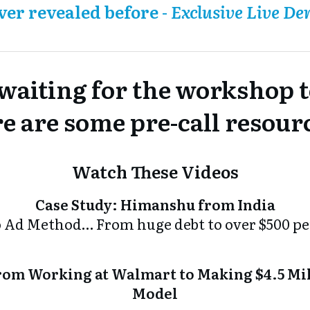
ver revealed before -
Exclusive Live De
waiting for the workshop to
e are some pre-call resour
Watch These Videos
Case Study: Himanshu from India
 Ad Method… From huge debt to over $500 p
From Working at Walmart to Making $4.5 Mil
Model