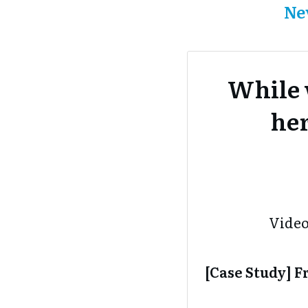
Ne
While 
her
Video
[Case Study] 