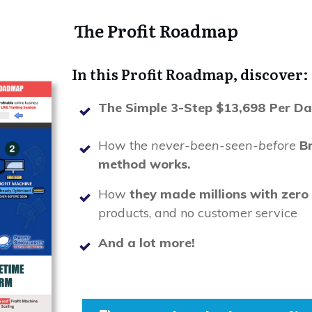
The Profit Roadmap
In this Profit Roadmap, discover:
The Simple 3-Step $13,698 Per Da
How the
never-been-seen-before
B
method works.
How
they made millions with zero t
products, and no customer service
And a lot more!