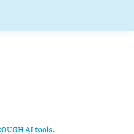
ROUGH AI tools.