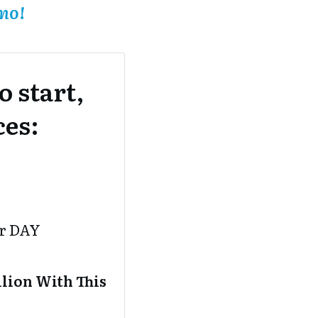
mo!
 start,
ces:
er DAY
lion With This