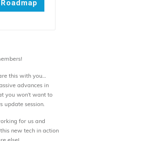
t Roadmap
members!
are this with you…
ssive advances in
at you won’t want to
s update session.
orking for us and
this new tech in action
re else!