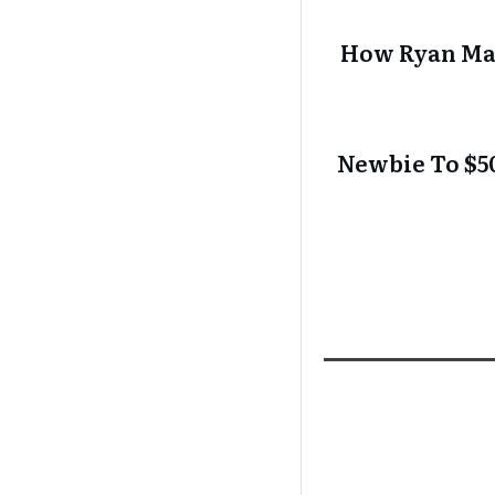
How Ryan Mak
Newbie To $50