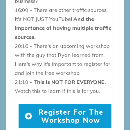
business?
16:00 - There are other traffic sources,
it's NOT JUST YouTube!
And the
importance of having multiple traffic
sources.
20:16 - There's an upcoming workshop
with the guy that Ryan learned from.
Here's why it's important to register for
and join the free workshop.
21:10 -
This is NOT FOR EVERYONE.
Watch this to learn if this is for you.
Register For The
Workshop Now