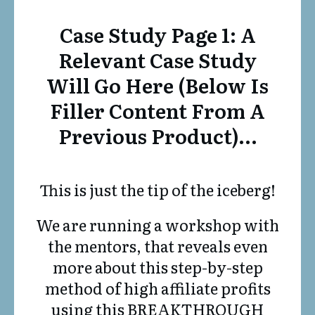
Case Study Page 1: A
Relevant Case Study
Will Go Here (below Is
Filler Content From A
Previous Product)…
This is just the tip of the iceberg!
We are running a workshop with
the mentors, that reveals even
more about this step-by-step
method of high affiliate profits
using this BREAKTHROUGH