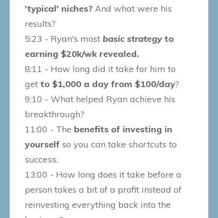
'typical' niches?
And what were his
results?
5:23 - Ryan's most
basic strategy
to
earning $20k/wk revealed.
8:11 - How long did it take for him to
get
to $1,000 a day from $100/day
?
9:10 - What helped Ryan achieve his
breakthrough?
11:00 - The
benefits of investing in
yourself
so you can take
shortcuts to
success.
13:00 - How long does it take before a
person takes a bit of a profit instead of
reinvesting everything back into the