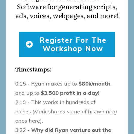
Software for generating scripts,
ads, voices, webpages, and more!
Register For The
Workshop Now
Timestamps:
0:15 - Ryan makes up to
$80k/month
,
and up to
$3,500 profit in a day!
2:10 - This works in hundreds of
niches
(Mark shares some of his winning
ones here).
3:22 -
Why did Ryan venture out the