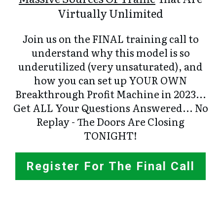
Virtually Unlimited
Join us on the FINAL training call to
understand why this model is so
underutilized (very unsaturated), and
how you can set up YOUR OWN
Breakthrough Profit Machine in 2023...
Get ALL Your Questions Answered... No
Replay - The Doors Are Closing
TONIGHT!
Register For The Final Call