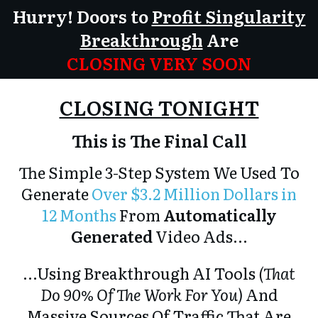
Hurry! Doors to
Profit Singularity
Breakthrough
Are
CLOSING VERY SOON
CLOSING TONIGHT
This is The Final Call
The Simple 3-Step System We Used To
Generate
Over $3.2 Million Dollars in
12 Months
From
Automatically
Generated
Video Ads...
...Using Breakthrough AI Tools
(That
Do 90% Of The Work For You)
And
Massive Sources Of Traffic
That Are