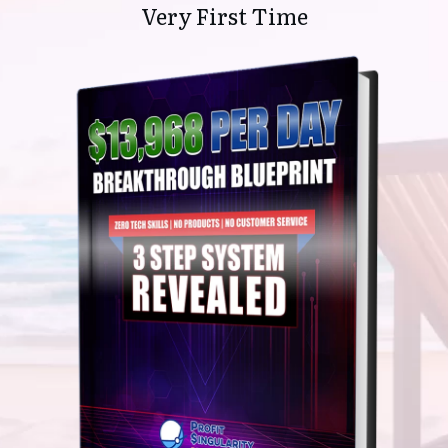
Very First Time