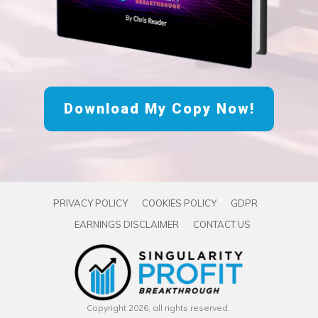
Download My Copy Now!
PRIVACY POLICY
COOKIES POLICY
GDPR
EARNINGS DISCLAIMER
CONTACT US
Copyright
2026
, all rights reserved.