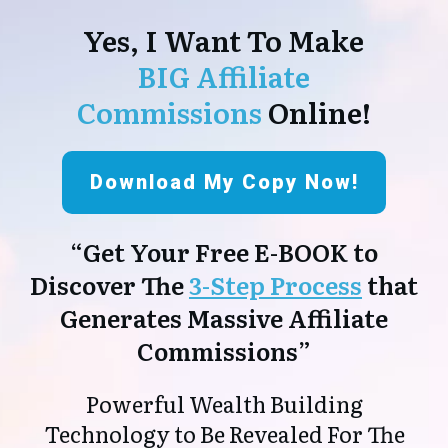
Yes, I Want To Make
BIG Affiliate
Commissions
Online!
Download My Copy Now!
“Get Your Free E-BOOK to
Discover The
3-Step Process
that
Generates Massive Affiliate
Commissions”
Powerful Wealth Building
Technology to Be Revealed For The