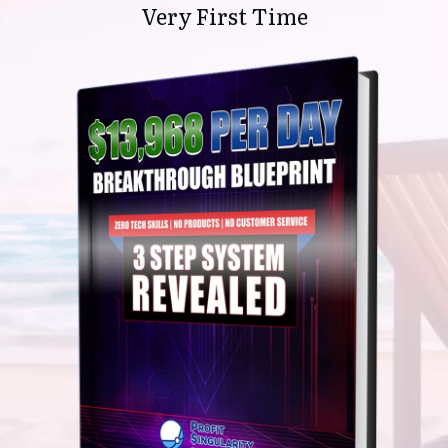
Very First Time