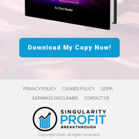
Download My Copy Now!
PRIVACY POLICY
COOKIES POLICY
GDPR
EARNINGS DISCLAIMER
CONTACT US
Copyright
2026
, all rights reserved.