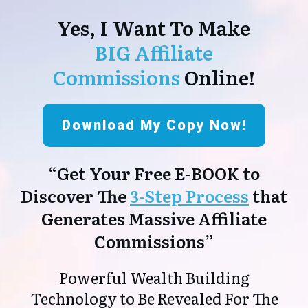
Yes, I Want To Make
BIG Affiliate
Commissions
Online!
Download My Copy Now!
“Get Your Free E-BOOK to
Discover The
3-Step Process
that
Generates Massive Affiliate
Commissions”
Powerful Wealth Building
Technology to Be Revealed For The