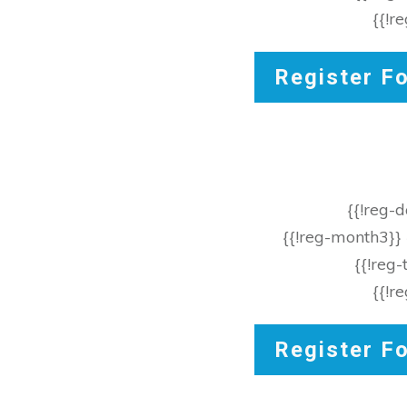
{{!r
Register F
{{!reg-
{{!reg-month3}}
{{!reg
{{!r
Register F