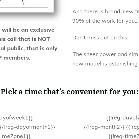
And there is brand-new t
90% of the work for you..
ill be an exclusive
Don't miss out on this.
his call that is NOT
l public, that is only
The sheer power and simpl
IP members.
new model is astonishing
Pick a time that's convenient for you:
dayofweek1}}
{{!reg-dayo
 {{!reg-dayofmonth1}}
{{!reg-month2}} {{!r
-timeZone1}}
{{!reg-time