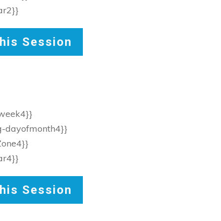
ar2}}
his Session
fweek4}}
eg-dayofmonth4}}
Zone4}}
ar4}}
his Session