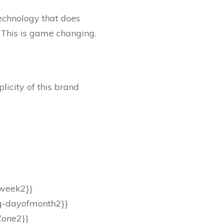
echnology that does
. This is game changing.
icity of this brand
.
fweek2}}
eg-dayofmonth2}}
Zone2}}