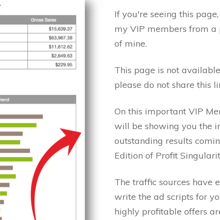
If you're seeing this page
my VIP members from a p
of mine.
This page is not available
please do not share this l
On this important VIP Me
will be showing you the 
outstanding results com
Edition of Profit Singular
The traffic sources have 
write the ad scripts for y
highly profitable offers 