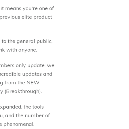
, it means you're one of
revious elite product
 to the general public,
ink with anyone.
mbers only update, we
incredible updates and
ing from the NEW
ity (Breakthrough).
expanded, the tools
ou, and the number of
are phenomenal.