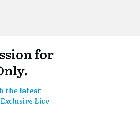
sion for
Only.
 the latest
-
Exclusive Live