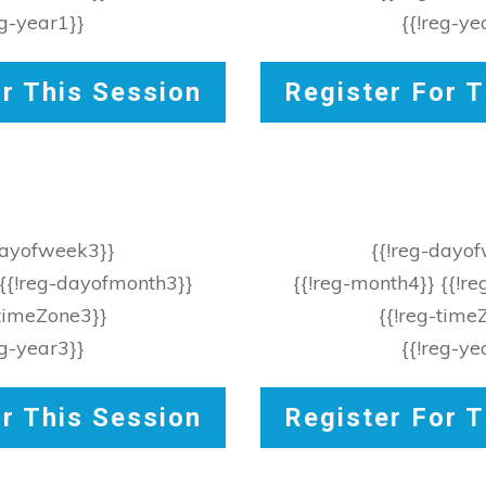
eg-year1}}
{{!reg-ye
or This Session
Register For T
dayofweek3}}
{{!reg-dayo
 {{!reg-dayofmonth3}}
{{!reg-month4}} {{!r
-timeZone3}}
{{!reg-time
eg-year3}}
{{!reg-ye
or This Session
Register For T