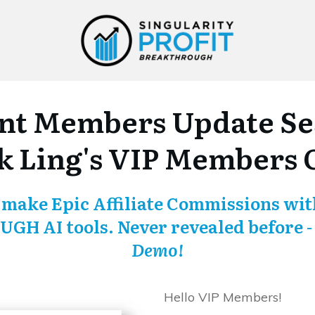
nt Members Update Ses
 Ling's VIP Members 
 make Epic Affiliate Commissions with
GH AI tools.
Never revealed before 
Demo!
Hello VIP Members!