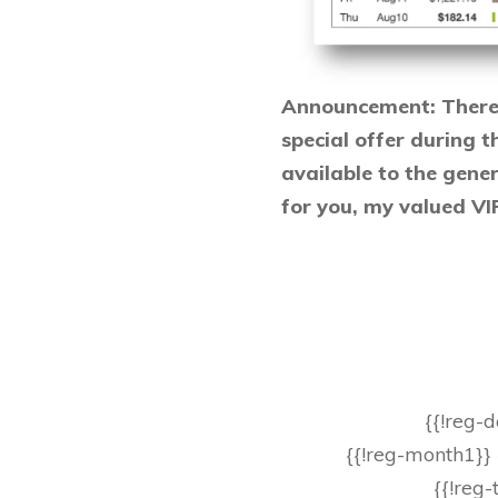
Announcement: There w
special offer during t
available to the genera
for you, my valued V
{{!reg-
{{!reg-month1}}
{{!reg