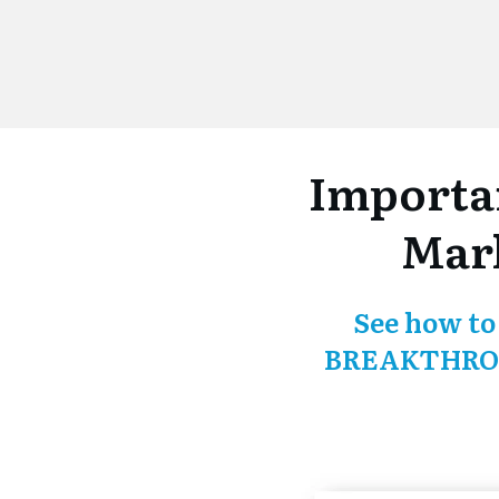
Importa
Mark
See how to
BREAKTHROU