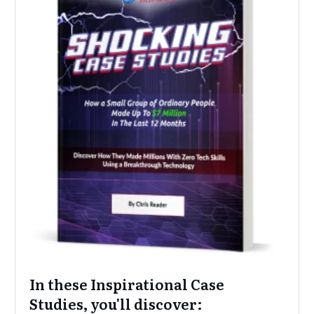
In these Inspirational Case
Studies, you'll discover: