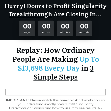
Hurry! Doors to
Profit Singularity
Breakthrough
Are Closing In...
00
00
00
00
Days
Hours
Minutes
Seconds
Replay: How Ordinary
People Are Making
Up To
$13,698 Every Day
in
3
Simple Steps
IMPORTANT:
Please watch this one-of-a-kind workshop so
you understand exactly how “Profit Singularity
Breakthrough” works and how to use it to see results AS