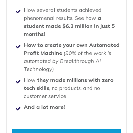
How several students achieved
phenomenal results. See how
a
student made $6.3 million in just 5
months!
How to create your own Automated
Profit Machine
(90% of the work is
automated by Breakthrough AI
Technology)
How
they made millions with zero
tech skills
, no products, and no
customer service
And a lot more!