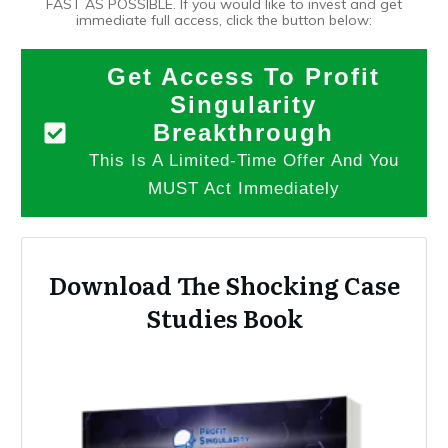
FAST AS POSSIBLE. If you would like to invest and get
immediate full access, click the button below:
Get Access To Profit
Singularity
Breakthrough
This Is A Limited-Time Offer And You
MUST Act Immediately
Download The Shocking Case
Studies Book