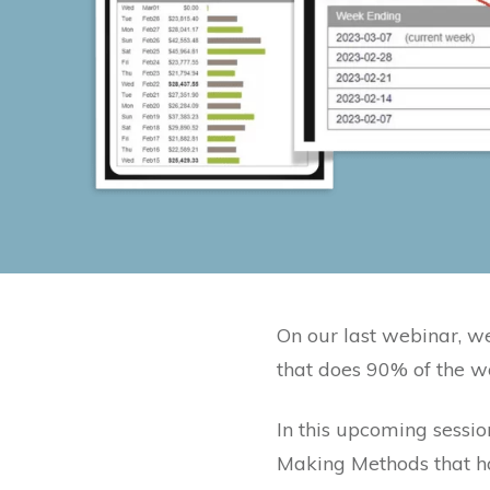
On our last webinar, 
that does 90% of the w
In this upcoming sessio
Making Methods that ha