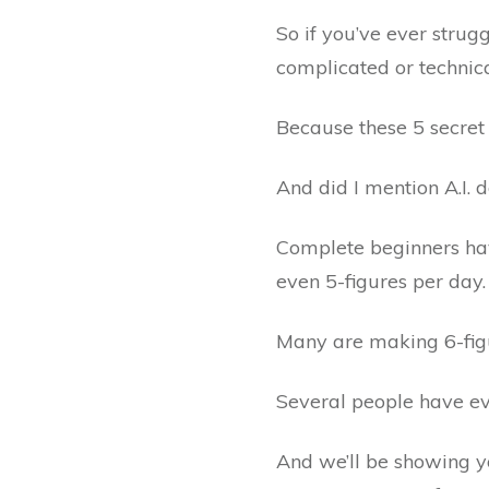
So if you’ve ever stru
complicated or technical
Because these 5 secret
And did I mention A.I. 
Complete beginners ha
even 5-figures per day.
Many are making 6-fig
Several people have ev
And we’ll be showing y