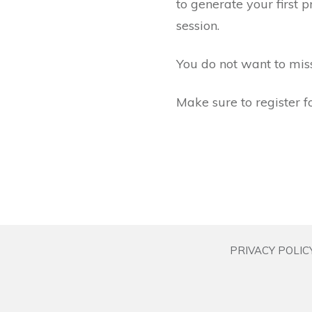
to generate your first 
session.
You do not want to miss 
Make sure to register fo
PRIVACY POLIC