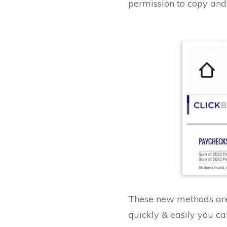
permission to copy and 
These new methods are 
quickly & easily you can