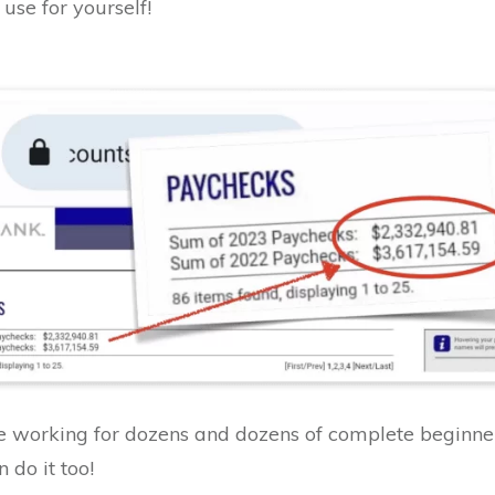
use for yourself!
working for dozens and dozens of complete beginner
 do it too!