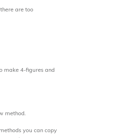
there are too
o make 4-figures and
ew method.
t methods you can copy