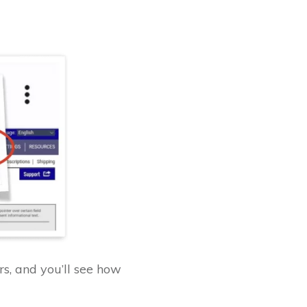
s, and you’ll see how