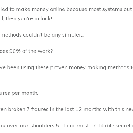
ggled to make money online because most systems out 
, then you’re in luck!
 methods couldn’t be any simpler…
does 90% of the work?
ve been using these proven money making methods t
ures per month.
en broken 7 figures in the last 12 months with this n
ou over-our-shoulders 5 of our most profitable secre