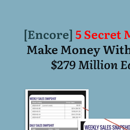
[Encore]
5 Secret
Make Money With
$279 Million 