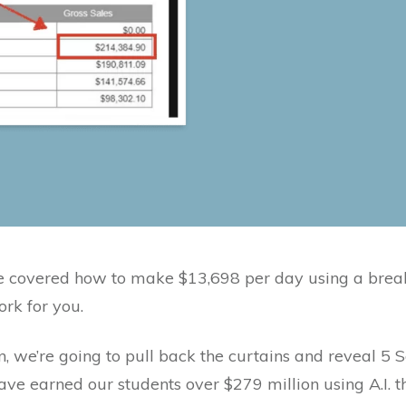
we covered how to make $13,698 per day using a brea
ork for you.
n, we’re going to pull back the curtains and reveal 5 S
ve earned our students over $279 million using A.I. t