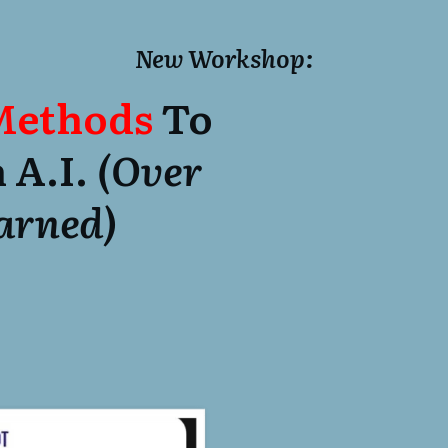
New Workshop:
 Methods
To
 A.I.
(over
Earned)