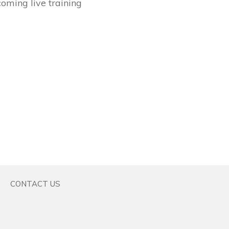
coming live training
CONTACT US