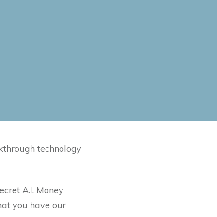
kthrough technology
ecret A.I. Money
hat you have our