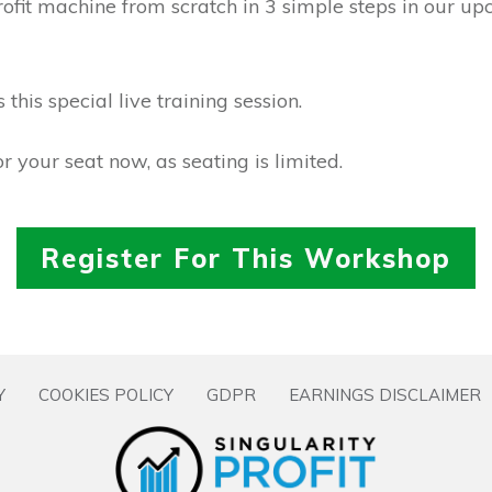
profit machine from scratch in 3 simple steps in our up
this special live training session.
r your seat now, as seating is limited.
Register For This Workshop
Y
COOKIES POLICY
GDPR
EARNINGS DISCLAIMER