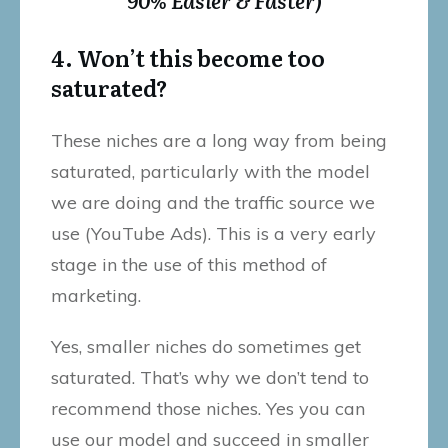
4. Won’t this become too
saturated?
These niches are a long way from being
saturated, particularly with the model
we are doing and the traffic source we
use (YouTube Ads). This is a very early
stage in the use of this method of
marketing.
Yes, smaller niches do sometimes get
saturated. That’s why we don’t tend to
recommend those niches. Yes you can
use our model and succeed in smaller