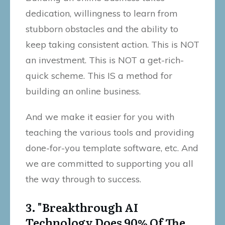
dedication, willingness to learn from
stubborn obstacles and the ability to
keep taking consistent action. This is NOT
an investment. This is NOT a get-rich-
quick scheme. This IS a method for
building an online business.
And we make it easier for you with
teaching the various tools and providing
done-for-you template software, etc. And
we are committed to supporting you all
the way through to success.
3. "Breakthrough AI
Technology Does 90% Of The