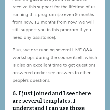
receive this support for the lifetime of us
running this program (so even 9 months
from now, 12 months from now, we will
still support you in this program if you
need any assistance).
Plus, we are running several LIVE Q&A
workshops during the course itself, which
is also an excellent time to get questions
answered and/or see answers to other
people’s questions.
6. I just joined and I see there
are several templates. I
understand I can use those