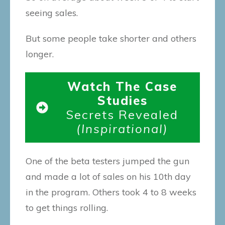
seeing sales.
But some people take shorter and others
longer.
Watch The Case
Studies
Secrets Revealed
(Inspirational)
One of the beta testers jumped the gun
and made a lot of sales on his 10th day
in the program. Others took 4 to 8 weeks
to get things rolling.