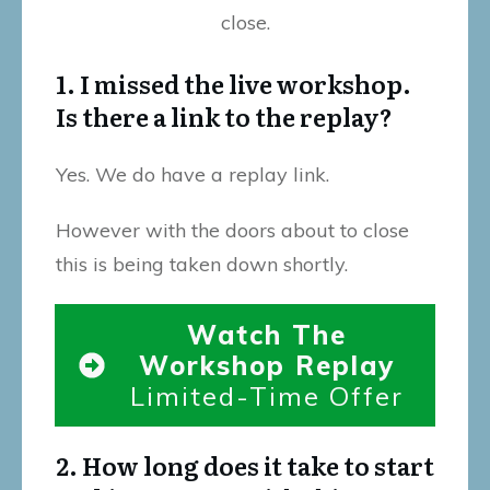
close.
1. I missed the live workshop.
Is there a link to the replay?
Yes. We do have a replay link.
However with the doors about to close
this is being taken down shortly.
Watch The
Workshop Replay
Limited-Time Offer
2. How long does it take to start