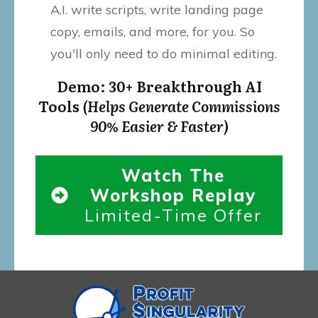
A.I. write scripts, write landing page
copy, emails, and more, for you. So
you'll only need to do minimal editing.
Demo: 30+ Breakthrough AI
Tools
(Helps Generate Commissions
90% Easier & Faster)
Watch The
Workshop Replay
Limited-Time Offer