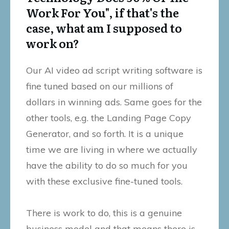
Work For You", if that's the
case, what am I supposed to
work on?
Our AI video ad script writing software is
fine tuned based on our millions of
dollars in winning ads. Same goes for the
other tools, e.g. the Landing Page Copy
Generator, and so forth. It is a unique
time we are living in where we actually
have the ability to do so much for you
with these exclusive fine-tuned tools.
There is work to do, this is a genuine
business model and that means there is