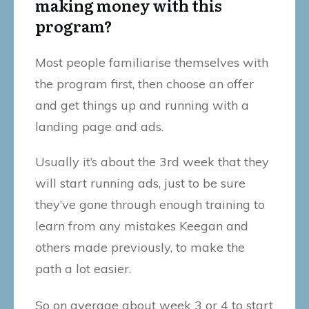
making money with this
program?
Most people familiarise themselves with
the program first, then choose an offer
and get things up and running with a
landing page and ads.
Usually it’s about the 3rd week that they
will start running ads, just to be sure
they’ve gone through enough training to
learn from any mistakes Keegan and
others made previously, to make the
path a lot easier.
So on average about week 3 or 4 to start