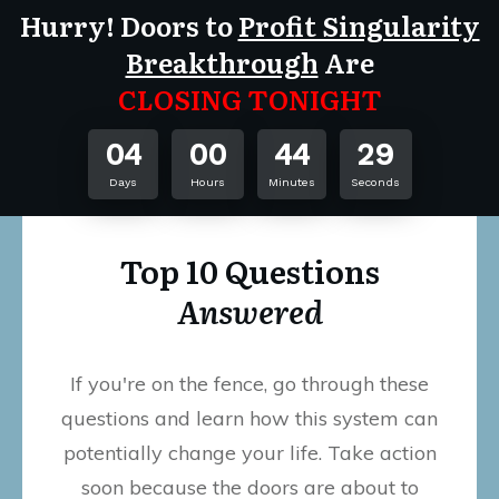
Hurry! Doors to
Profit Singularity
Breakthrough
Are
CLOSING TONIGHT
04
00
44
29
Days
Hours
Minutes
Seconds
Top 10 Questions
Answered
If you're on the fence, go through these
questions and learn how this system can
potentially change your life. Take action
soon because the doors are about to