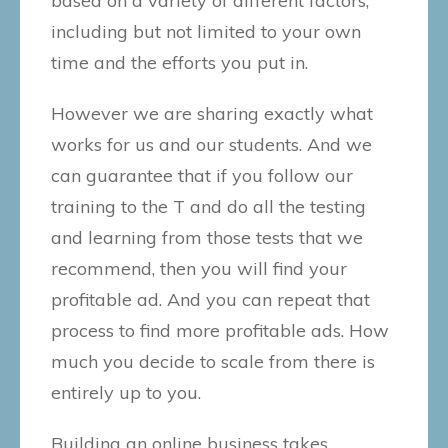
based on a variety of different factors,
including but not limited to your own
time and the efforts you put in.
However we are sharing exactly what
works for us and our students. And we
can guarantee that if you follow our
training to the T and do all the testing
and learning from those tests that we
recommend, then you will find your
profitable ad. And you can repeat that
process to find more profitable ads. How
much you decide to scale from there is
entirely up to you.
Building an online business takes