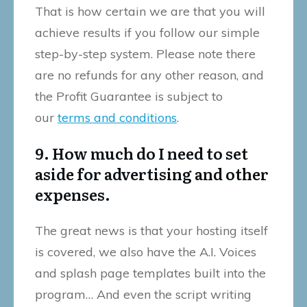
That is how certain we are that you will
achieve results if you follow our simple
step-by-step system. Please note there
are no refunds for any other reason, and
the Profit Guarantee is subject to
our
terms and conditions
.
9. How much do I need to set
aside for advertising and other
expenses.
The great news is that your hosting itself
is covered, we also have the A.I. Voices
and splash page templates built into the
program… And even the script writing