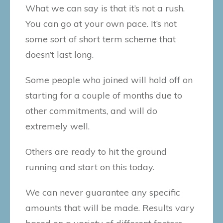
What we can say is that it’s not a rush.
You can go at your own pace. It’s not
some sort of short term scheme that
doesn’t last long.
Some people who joined will hold off on
starting for a couple of months due to
other commitments, and will do
extremely well.
Others are ready to hit the ground
running and start on this today.
We can never guarantee any specific
amounts that will be made. Results vary