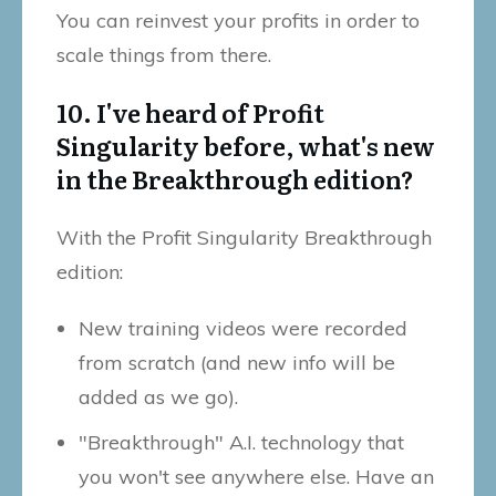
You can reinvest your profits in order to
scale things from there.
10. I've heard of Profit
Singularity before, what's new
in the Breakthrough edition?
With the Profit Singularity Breakthrough
edition:
New training videos were recorded
from scratch (and new info will be
added as we go).
"Breakthrough" A.I. technology that
you won't see anywhere else. Have an