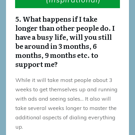
5. What happens if I take
longer than other people do. I
have a busy life, will you still
be around in 3 months, 6
months, 9 months etc. to
support me?
While it will take most people about 3
weeks to get themselves up and running
with ads and seeing sales… It also will
take several weeks longer to master the
additional aspects of dialing everything
up.