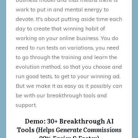
work to put in and mental energy to
devote. It's about putting aside time each
day to create that winning habit of
working on your online business. You do
need to run tests on variations, you need
to go through the training and learn the
evolution method, so that you choose and
run good tests, to get to your winning ad.
But we make it as easy as it possibly can
be with our breakthrough tools and
support.
Demo: 30+ Breakthrough AI
Tools
(Helps Generate Commissions
90% Easier & Faster)