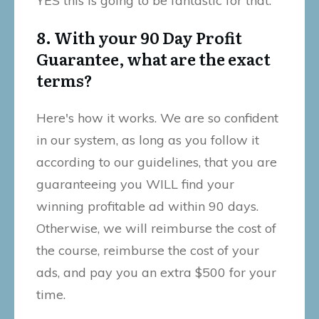
YES this is going to be fantastic for that.
8. With your 90 Day Profit
Guarantee, what are the exact
terms?
Here's how it works. We are so confident
in our system, as long as you follow it
according to our guidelines, that you are
guaranteeing you WILL find your
winning profitable ad within 90 days.
Otherwise, we will reimburse the cost of
the course, reimburse the cost of your
ads, and pay you an extra $500 for your
time.