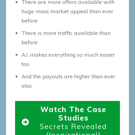
There are more offers available with
huge mass market appeal than ever
before
There is more traffic available than
before
A.I. makes everything so much easier
too
And the payouts are higher than ever
also.
Watch The Case
Studies
Secrets Revealed
(Inspirational)