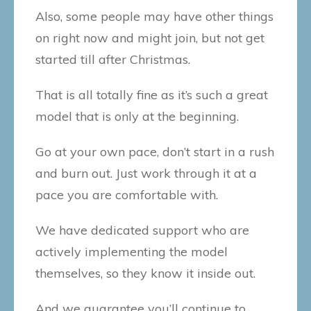
Also, some people may have other things
on right now and might join, but not get
started till after Christmas.
That is all totally fine as it’s such a great
model that is only at the beginning.
Go at your own pace, don’t start in a rush
and burn out. Just work through it at a
pace you are comfortable with.
We have dedicated support who are
actively implementing the model
themselves, so they know it inside out.
And we guarantee you’ll continue to