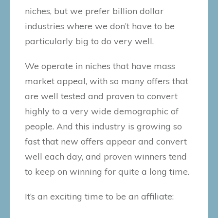
niches, but we prefer billion dollar
industries where we don’t have to be
particularly big to do very well.
We operate in niches that have mass
market appeal, with so many offers that
are well tested and proven to convert
highly to a very wide demographic of
people. And this industry is growing so
fast that new offers appear and convert
well each day, and proven winners tend
to keep on winning for quite a long time.
It’s an exciting time to be an affiliate: