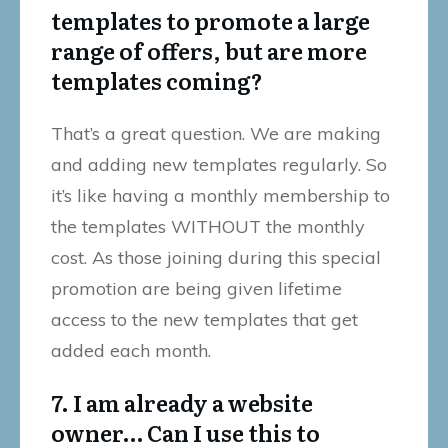
templates to promote a large
range of offers, but are more
templates coming?
That’s a great question. We are making
and adding new templates regularly. So
it’s like having a monthly membership to
the templates WITHOUT the monthly
cost. As those joining during this special
promotion are being given lifetime
access to the new templates that get
added each month.
7. I am already a website
owner… Can I use this to