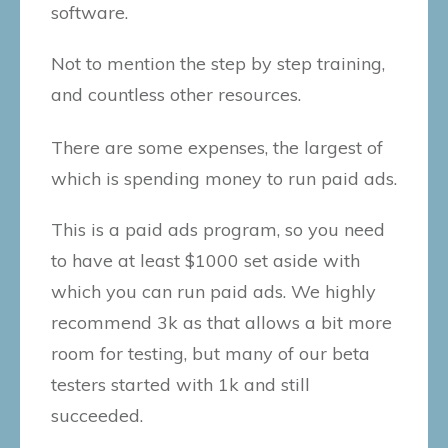
software.
Not to mention the step by step training,
and countless other resources.
There are some expenses, the largest of
which is spending money to run paid ads.
This is a paid ads program, so you need
to have at least $1000 set aside with
which you can run paid ads. We highly
recommend 3k as that allows a bit more
room for testing, but many of our beta
testers started with 1k and still
succeeded.