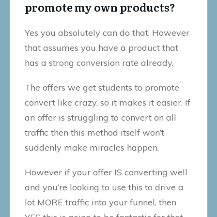
promote my own products?
Yes you absolutely can do that. However
that assumes you have a product that
has a strong conversion rate already.
The offers we get students to promote
convert like crazy, so it makes it easier. If
an offer is struggling to convert on all
traffic then this method itself won’t
suddenly make miracles happen.
However if your offer IS converting well
and you’re looking to use this to drive a
lot MORE traffic into your funnel, then