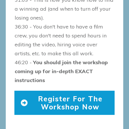
a winning ad (and when to turn off your
losing ones).
36:30 - You don't have to have a film
crew, you don't need to spend hours in
editing the video, hiring voice over
artists, etc. to make this all work.
46:20 -
You should join the workshop
coming up for in-depth EXACT
instructions
Register For The
Workshop Now