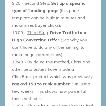
9:20 -
Second Step:
Set up a specific
type of ‘landing’ page
(this page
template can be built in minutes and
maximizes buyer clicks).
10:00 -
Third Step
:
Drive Traffic to a
High Converting Offer
(See why you
don’t have to do any of the ‘selling’ to
make huge commissions).
18:43 - By doing this method, Chris, and
other beta testers have made a
ClickBank product which was previously
ranked 150 to rank number 3
in just a
few weeks. This shows how powerful
their method is.
31:09 - This is how you know how to find