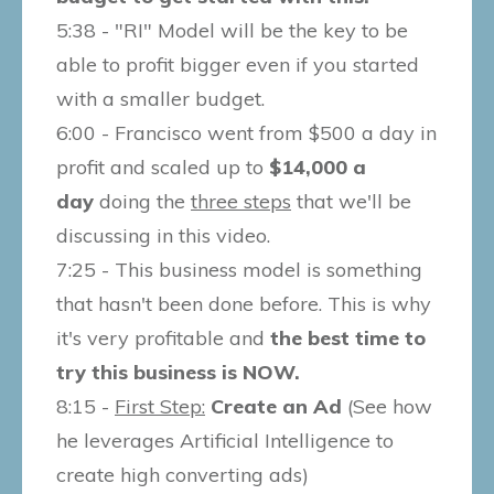
5:38 - "RI" Model will be the key to be
able to profit bigger even if you started
with a smaller budget.
6:00 - Francisco went from $500 a day in
profit and scaled up to
$14,000 a
day
doing the
three steps
that we'll be
discussing in this video.
7:25 - This business model is something
that hasn't been done before. This is why
it's very profitable and
the best time to
try this business is NOW.
8:15 -
First Step:
Create an Ad
(See how
he leverages Artificial Intelligence to
create high converting ads)