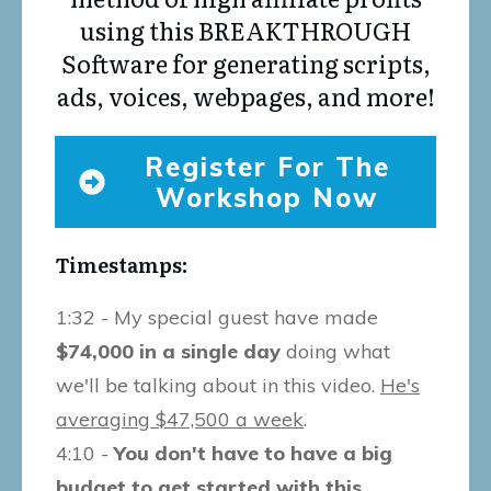
using this BREAKTHROUGH
Software for generating scripts,
ads, voices, webpages, and more!
Register For The
Workshop Now
Timestamps:
1:32 - My special guest have made
$74,000 in a single day
doing what
we'll be talking about in this video.
He's
averaging $47,500 a week
.
4:10 -
You don't have to have a big
budget to get started with this.