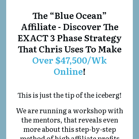
The “Blue Ocean”
Affiliate - Discover The
EXACT 3 Phase Strategy
That Chris Uses To Make
Over $47,500/Wk
Online
!
This is just the tip of the iceberg!
We are running a workshop with
the mentors, that reveals even
more about this step-by-step
method of high affiliate profits