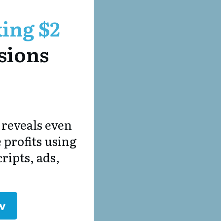
ing $2
sions
 reveals even
 profits using
ipts, ads,
w