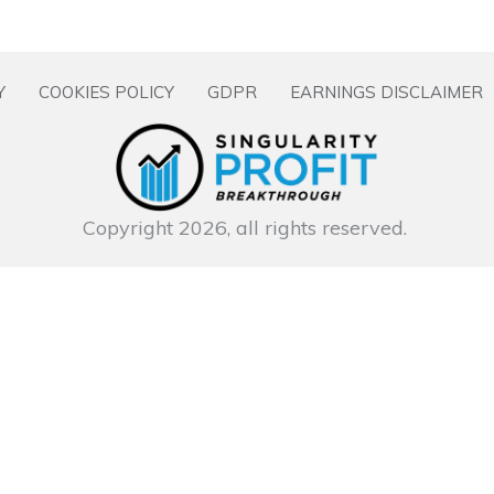
Y
COOKIES POLICY
GDPR
EARNINGS DISCLAIMER
Copyright
2026
, all rights reserved.