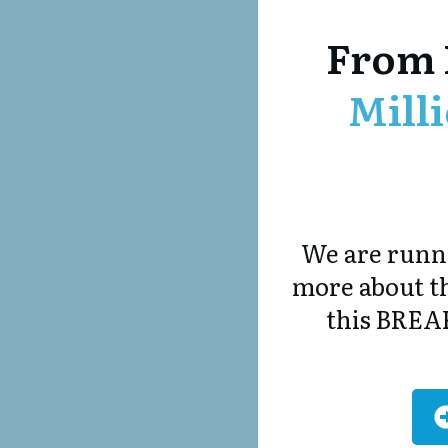
From 
Mill
We are runni
more about th
this BREA