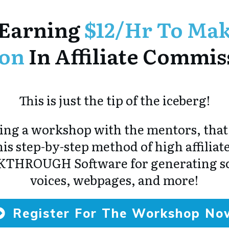
Earning
$12/hr To Mak
ion
In Affiliate Commis
This is just the tip of the iceberg!
ng a workshop with the mentors, that
is step-by-step method of high affiliate
KTHROUGH Software for generating scr
voices, webpages, and more!
Register For The Workshop No