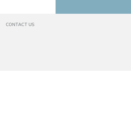
CONTACT US