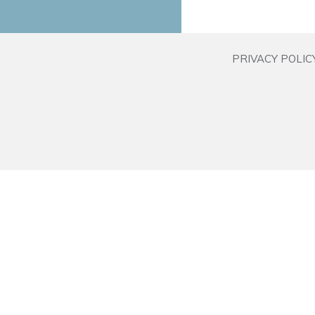
PRIVACY POLIC