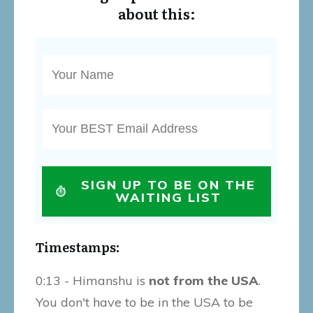
about this:
SIGN UP TO BE ON THE
WAITING LIST
Timestamps:
0:13 - Himanshu is
not from the USA
.
You don't have to be in the USA to be