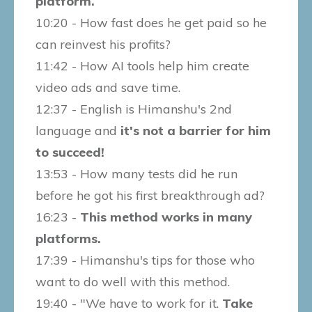
platform.
10:20 - How fast does he get paid so he
can reinvest his profits?
11:42 - How AI tools help him create
video ads and save time.
12:37 - English is Himanshu's 2nd
language and
it's not a barrier for him
to succeed!
13:53 - How many tests did he run
before he got his first breakthrough ad?
16:23 -
This method works in many
platforms.
17:39 - Himanshu's tips for those who
want to do well with this method.
19:40 - "We have to work for it.
Take