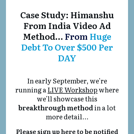
Case Study: Himanshu
From India Video Ad
Method…
From
Huge
Debt To Over $500 Per
DAY
In early September, we're
running a
LIVE Workshop
where
we'll showcase this
breakthrough method
in a lot
more detail...
Please sign up here to be notified