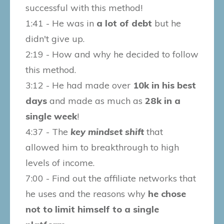
successful with this method!
1:41 - He was in
a lot of debt
but he
didn't give up.
2:19 - How and why he decided to follow
this method.
3:12 - He had made over
10k in his best
days
and made as much as
28k in a
single week
!
4:37 - The
key mindset shift
that
allowed him to breakthrough to high
levels of income.
7:00 - Find out the affiliate networks that
he uses and the reasons why
he chose
not to limit himself to a single