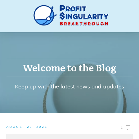
Welcome to the Blog
Keep up with the latest news and updates
AUGUST 27, 2021
1