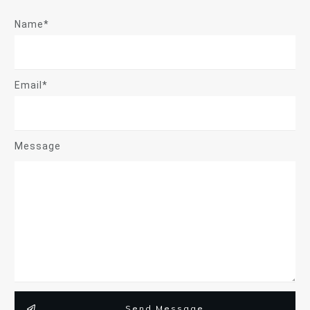
Name*
Email*
Message
Send Message