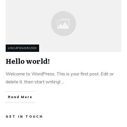
UNCATEGORIZED
Hello world!
Welcome to WordPress. This is your first post. Edit or
delete it, then start writing!
...
Read More
GET IN TOUCH