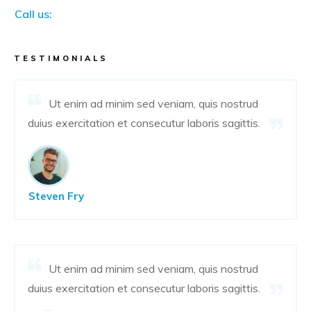
Call us:
TESTIMONIALS
Ut enim ad minim sed veniam, quis nostrud
duius exercitation et consecutur laboris sagittis.
Steven Fry
Ut enim ad minim sed veniam, quis nostrud
duius exercitation et consecutur laboris sagittis.