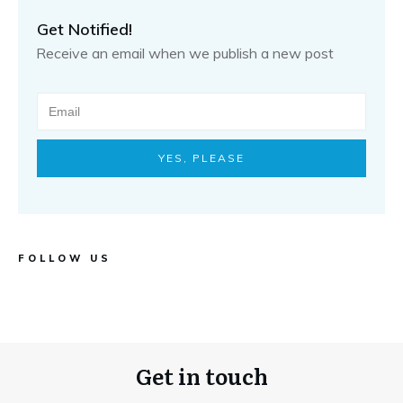
Get Notified!
Receive an email when we publish a new post
YES, PLEASE
FOLLOW US
Get in touch