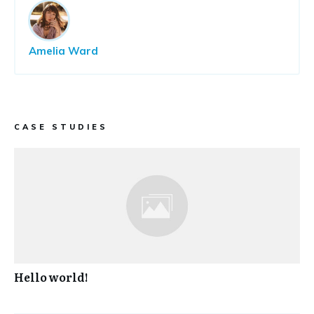
Amelia Ward
CASE STUDIES
Hello world!